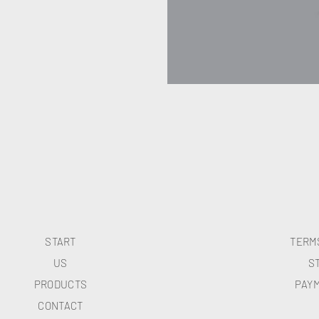
START
TERM
US
S
PRODUCTS
PAY
CONTACT